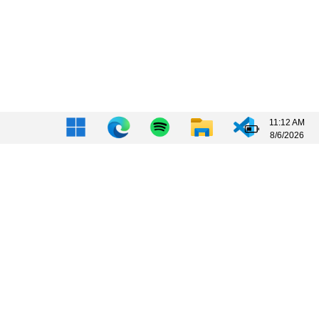
11:12 AM
8/6/2026